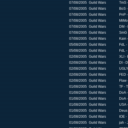
07/08/2005
Guild Wars
TmS -
07/08/2005
Guild Wars
BoS -
07/08/2005
Guild Wars
PnP -
07/08/2005
Guild Wars
MiMo -
07/08/2005
Guild Wars
DM - 
07/08/2005
Guild Wars
SmG -
07/08/2005
Guild Wars
Kain 
05/08/2005
Guild Wars
FdL -
05/08/2005
Guild Wars
FdL -
02/08/2005
Guild Wars
XLI -
02/08/2005
Guild Wars
DI - 
02/08/2005
Guild Wars
UGLY 
02/08/2005
Guild Wars
FED -
02/08/2005
Guild Wars
Flaw 
01/08/2005
Guild Wars
TF - 
01/08/2005
Guild Wars
DoA -
01/08/2005
Guild Wars
DoA -
01/08/2005
Guild Wars
USA -
01/08/2005
Guild Wars
Deus 
01/08/2005
Guild Wars
IOE -
01/08/2005
Guild Wars
jah -