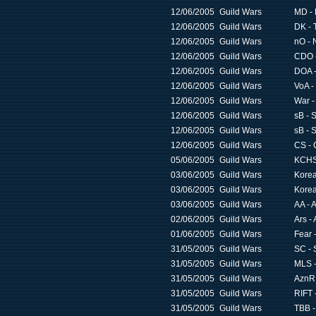
12/06/2005
Guild Wars
MD -
12/06/2005
Guild Wars
DK - 
12/06/2005
Guild Wars
nO - 
12/06/2005
Guild Wars
CDO -
12/06/2005
Guild Wars
DOA -
12/06/2005
Guild Wars
VoA -
12/06/2005
Guild Wars
War -
12/06/2005
Guild Wars
sB - 
12/06/2005
Guild Wars
sB - 
12/06/2005
Guild Wars
CS - 
05/06/2005
Guild Wars
KCHS 
03/06/2005
Guild Wars
Korea
03/06/2005
Guild Wars
Korea
03/06/2005
Guild Wars
AA - 
02/06/2005
Guild Wars
Ars - 
01/06/2005
Guild Wars
Fear 
31/05/2005
Guild Wars
SC - 
31/05/2005
Guild Wars
MLS -
31/05/2005
Guild Wars
AznR 
31/05/2005
Guild Wars
RIFT 
31/05/2005
Guild Wars
TBB -