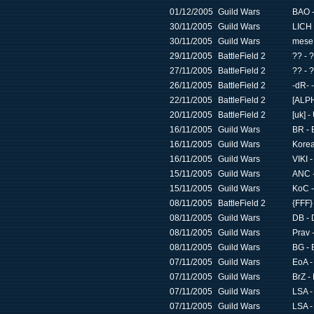
01/12/2005
Guild Wars
BAO -
30/11/2005
Guild Wars
LICH 
30/11/2005
Guild Wars
mese 
29/11/2005
BattleField 2
?? - 
27/11/2005
BattleField 2
?? - 
26/11/2005
BattleField 2
-dR- 
22/11/2005
BattleField 2
[ALPH
20/11/2005
BattleField 2
[uk] 
16/11/2005
Guild Wars
BR - 
16/11/2005
Guild Wars
Korea
16/11/2005
Guild Wars
VIKI 
15/11/2005
Guild Wars
ANC -
15/11/2005
Guild Wars
KoC -
08/11/2005
BattleField 2
{FFF}
08/11/2005
Guild Wars
DB - 
08/11/2005
Guild Wars
Prav 
08/11/2005
Guild Wars
BG - 
07/11/2005
Guild Wars
EoA -
07/11/2005
Guild Wars
BrZ - 
07/11/2005
Guild Wars
LSA -
07/11/2005
Guild Wars
LSA -