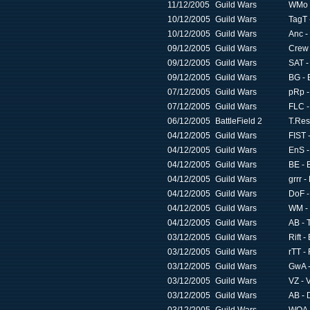
11/12/2005
Guild Wars
WMo 
10/12/2005
Guild Wars
TagT 
10/12/2005
Guild Wars
Anc -
09/12/2005
Guild Wars
Crew 
09/12/2005
Guild Wars
SAT -
09/12/2005
Guild Wars
BG - 
07/12/2005
Guild Wars
pRp -
07/12/2005
Guild Wars
FLC -
06/12/2005
BattleField 2
T.Res
04/12/2005
Guild Wars
FIST -
04/12/2005
Guild Wars
EnS -
04/12/2005
Guild Wars
BE - 
04/12/2005
Guild Wars
grrr 
04/12/2005
Guild Wars
DoF -
04/12/2005
Guild Wars
WM - 
04/12/2005
Guild Wars
AB - 
03/12/2005
Guild Wars
Rift -
03/12/2005
Guild Wars
rTT -
03/12/2005
Guild Wars
GwA -
03/12/2005
Guild Wars
VZ - 
03/12/2005
Guild Wars
AB - 