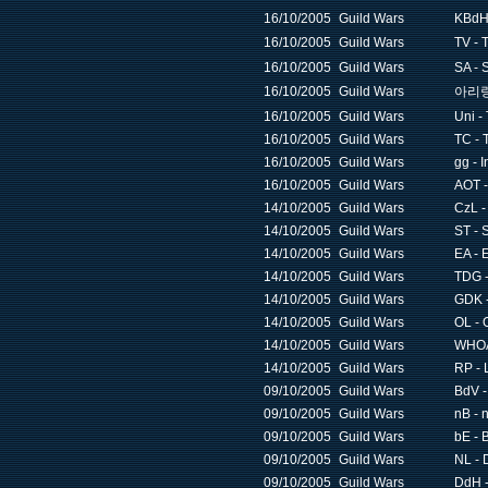
16/10/2005
Guild Wars
KBdH 
16/10/2005
Guild Wars
TV -
16/10/2005
Guild Wars
SA - 
16/10/2005
Guild Wars
아리랑 
16/10/2005
Guild Wars
Uni -
16/10/2005
Guild Wars
TC - 
16/10/2005
Guild Wars
gg - I
16/10/2005
Guild Wars
AOT -
14/10/2005
Guild Wars
CzL -
14/10/2005
Guild Wars
ST - 
14/10/2005
Guild Wars
EA - 
14/10/2005
Guild Wars
TDG -
14/10/2005
Guild Wars
GDK -
14/10/2005
Guild Wars
OL - 
14/10/2005
Guild Wars
WHOA 
14/10/2005
Guild Wars
RP - 
09/10/2005
Guild Wars
BdV -
09/10/2005
Guild Wars
nB - 
09/10/2005
Guild Wars
bE - 
09/10/2005
Guild Wars
NL - 
09/10/2005
Guild Wars
DdH -