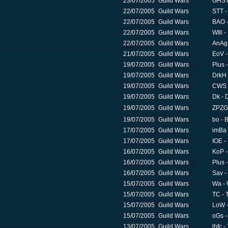
23/07/2005
Guild Wars
GHST 
22/07/2005
Guild Wars
STT -
22/07/2005
Guild Wars
BAO -
22/07/2005
Guild Wars
WIll -
22/07/2005
Guild Wars
AnAg 
21/07/2005
Guild Wars
EoV -
19/07/2005
Guild Wars
Plus 
19/07/2005
Guild Wars
DrkH 
19/07/2005
Guild Wars
CWS -
19/07/2005
Guild Wars
Dk - 
19/07/2005
Guild Wars
ZPZG
19/07/2005
Guild Wars
bo - 
17/07/2005
Guild Wars
imBa 
17/07/2005
Guild Wars
IOE -
16/07/2005
Guild Wars
KoP -
16/07/2005
Guild Wars
Plus 
16/07/2005
Guild Wars
Sav -
15/07/2005
Guild Wars
Wa - 
15/07/2005
Guild Wars
TC - 
15/07/2005
Guild Wars
LoW -
15/07/2005
Guild Wars
oGs -
13/07/2005
Guild Wars
lhfc 