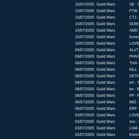
10/07/2005
Guild Wars
SE - 
10/07/2005
Guild Wars
FTW -
10/07/2005
Guild Wars
CTJ -
10/07/2005
Guild Wars
GOW -
10/07/2005
Guild Wars
AMD -
10/07/2005
Guild Wars
Korea
10/07/2005
Guild Wars
LOVE 
09/07/2005
Guild Wars
ALoT 
09/07/2005
Guild Wars
PHNX 
08/07/2005
Guild Wars
TmA -
08/07/2005
Guild Wars
KILL -
08/07/2005
Guild Wars
DETH 
08/07/2005
Guild Wars
eX - 
08/07/2005
Guild Wars
bo - 
08/07/2005
Guild Wars
PF - 
06/07/2005
Guild Wars
MiD -
06/07/2005
Guild Wars
ERF -
03/07/2005
Guild Wars
LOVE 
03/07/2005
Guild Wars
sos -
03/07/2005
Guild Wars
LGM -
02/07/2005
Guild Wars
Korea