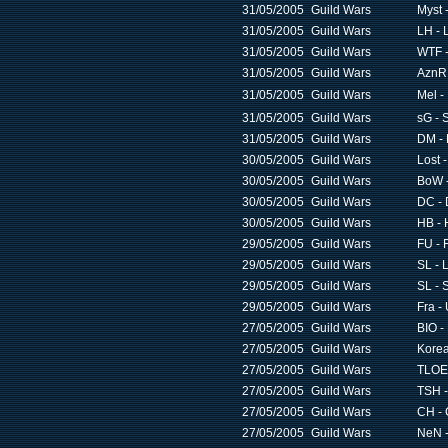
31/05/2005
Guild Wars
Myst 
31/05/2005
Guild Wars
LH - 
31/05/2005
Guild Wars
WTF -
31/05/2005
Guild Wars
AznR 
31/05/2005
Guild Wars
Mel 
31/05/2005
Guild Wars
sG - 
31/05/2005
Guild Wars
DM - 
30/05/2005
Guild Wars
Lost -
30/05/2005
Guild Wars
BoW -
30/05/2005
Guild Wars
DC - 
30/05/2005
Guild Wars
HB - 
29/05/2005
Guild Wars
FU - 
29/05/2005
Guild Wars
SL - 
29/05/2005
Guild Wars
SL - S
29/05/2005
Guild Wars
Fra -
27/05/2005
Guild Wars
BIO -
27/05/2005
Guild Wars
Korea
27/05/2005
Guild Wars
TLOE 
27/05/2005
Guild Wars
TSH -
27/05/2005
Guild Wars
CH -
27/05/2005
Guild Wars
NeN -