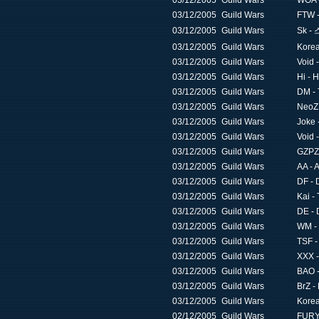
03/12/2005
Guild Wars
WOA -
03/12/2005
Guild Wars
FTW -
03/12/2005
Guild Wars
Sk 
03/12/2005
Guild Wars
Korea
03/12/2005
Guild Wars
Void 
03/12/2005
Guild Wars
Hi - 
03/12/2005
Guild Wars
DM - 
03/12/2005
Guild Wars
NeoZ 
03/12/2005
Guild Wars
Joke 
03/12/2005
Guild Wars
Void 
03/12/2005
Guild Wars
GZPZ 
03/12/2005
Guild Wars
AA - 
03/12/2005
Guild Wars
DF - 
03/12/2005
Guild Wars
Kai -
03/12/2005
Guild Wars
DE - 
03/12/2005
Guild Wars
WM - 
03/12/2005
Guild Wars
TSF -
03/12/2005
Guild Wars
XXX -
03/12/2005
Guild Wars
BAO -
03/12/2005
Guild Wars
BrZ -
03/12/2005
Guild Wars
Korea
02/12/2005
Guild Wars
FURY 