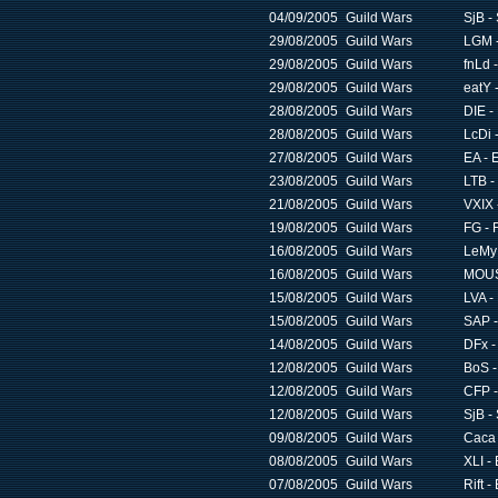
04/09/2005
Guild Wars
SjB -
29/08/2005
Guild Wars
LGM -
29/08/2005
Guild Wars
fnLd 
29/08/2005
Guild Wars
eatY 
28/08/2005
Guild Wars
DIE -
28/08/2005
Guild Wars
LcDi -
27/08/2005
Guild Wars
EA - 
23/08/2005
Guild Wars
LTB -
21/08/2005
Guild Wars
VXIX 
19/08/2005
Guild Wars
FG - 
16/08/2005
Guild Wars
LeMy 
16/08/2005
Guild Wars
MOUS
15/08/2005
Guild Wars
LVA -
15/08/2005
Guild Wars
SAP -
14/08/2005
Guild Wars
DFx -
12/08/2005
Guild Wars
BoS -
12/08/2005
Guild Wars
CFP -
12/08/2005
Guild Wars
SjB -
09/08/2005
Guild Wars
Caca 
08/08/2005
Guild Wars
XLI -
07/08/2005
Guild Wars
Rift -