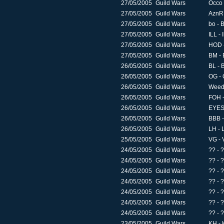
27/05/2005
Guild Wars
Occo 
27/05/2005
Guild Wars
AznR 
27/05/2005
Guild Wars
bo - 
27/05/2005
Guild Wars
ILL - 
27/05/2005
Guild Wars
HOD -
27/05/2005
Guild Wars
BM - 
26/05/2005
Guild Wars
BL - 
26/05/2005
Guild Wars
OG - 
26/05/2005
Guild Wars
Weed 
26/05/2005
Guild Wars
FOH -
26/05/2005
Guild Wars
EYES 
26/05/2005
Guild Wars
BBB -
26/05/2005
Guild Wars
LH - 
25/05/2005
Guild Wars
VG - 
24/05/2005
Guild Wars
?? - 
24/05/2005
Guild Wars
?? - 
24/05/2005
Guild Wars
?? - 
24/05/2005
Guild Wars
?? - 
24/05/2005
Guild Wars
?? - 
24/05/2005
Guild Wars
?? - 
24/05/2005
Guild Wars
?? - 
23/05/2005
Guild Wars
KH - 