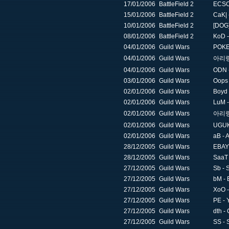
17/01/2006
BattleField 2
ECSC 
15/01/2006
BattleField 2
CaK| -
10/01/2006
BattleField 2
[DOG]
08/01/2006
BattleField 2
KoD - 
04/01/2006
Guild Wars
POKE 
04/01/2006
Guild Wars
아리랑 -
04/01/2006
Guild Wars
ODN -
03/01/2006
Guild Wars
Oops 
02/01/2006
Guild Wars
Boyd 
02/01/2006
Guild Wars
LuM -
02/01/2006
Guild Wars
아리랑 -
02/01/2006
Guild Wars
UGUK
02/01/2006
Guild Wars
aB - 
28/12/2005
Guild Wars
EBAY 
28/12/2005
Guild Wars
SaaT 
27/12/2005
Guild Wars
Sb - 
27/12/2005
Guild Wars
bM - 
27/12/2005
Guild Wars
XoO -
27/12/2005
Guild Wars
PE - 
27/12/2005
Guild Wars
dth -
27/12/2005
Guild Wars
SS - 