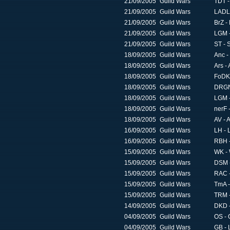
21/09/2005
Guild Wars
TDT -
21/09/2005
Guild Wars
LADL 
21/09/2005
Guild Wars
BrZ -
21/09/2005
Guild Wars
LGM -
21/09/2005
Guild Wars
ST - S
18/09/2005
Guild Wars
Anc -
18/09/2005
Guild Wars
Ars - 
18/09/2005
Guild Wars
FoDK 
18/09/2005
Guild Wars
DRGN 
18/09/2005
Guild Wars
LGM -
18/09/2005
Guild Wars
nerF 
18/09/2005
Guild Wars
AV - 
16/09/2005
Guild Wars
LH - 
16/09/2005
Guild Wars
RBH -
15/09/2005
Guild Wars
WK - 
15/09/2005
Guild Wars
DSM -
15/09/2005
Guild Wars
RAC -
15/09/2005
Guild Wars
TmA -
15/09/2005
Guild Wars
TRM 
14/09/2005
Guild Wars
DKD -
04/09/2005
Guild Wars
OS - 
04/09/2005
Guild Wars
GB - 