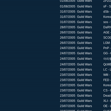
01/08/2005
Guild Wars
ZPZG
01/08/2005
Guild Wars
sF - S
31/07/2005
Guild Wars
dSb -
31/07/2005
Guild Wars
Korea
31/07/2005
Guild Wars
sos -
28/07/2005
Guild Wars
DaRN 
26/07/2005
Guild Wars
AGE -
26/07/2005
Guild Wars
SCOG 
26/07/2005
Guild Wars
LGM -
24/07/2005
Guild Wars
PnP -
24/07/2005
Guild Wars
GG - 
24/07/2005
Guild Wars
아리랑 -
24/07/2005
Guild Wars
QcWB 
23/07/2005
Guild Wars
LC - 
23/07/2005
Guild Wars
WIll -
23/07/2005
Guild Wars
FED -
23/07/2005
Guild Wars
Korea
23/07/2005
Guild Wars
CS - 
23/07/2005
Guild Wars
Dead 
23/07/2005
Guild Wars
XLI -
23/07/2005
Guild Wars
OE - 