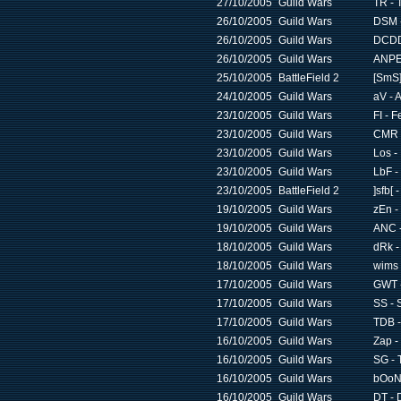
27/10/2005
Guild Wars
TR - 
26/10/2005
Guild Wars
DSM -
26/10/2005
Guild Wars
DCDD 
26/10/2005
Guild Wars
ANPE 
25/10/2005
BattleField 2
[SmS]
24/10/2005
Guild Wars
aV - 
23/10/2005
Guild Wars
FI - F
23/10/2005
Guild Wars
CMR -
23/10/2005
Guild Wars
Los -
23/10/2005
Guild Wars
LbF -
23/10/2005
BattleField 2
]sfb[ 
19/10/2005
Guild Wars
zEn -
19/10/2005
Guild Wars
ANC -
18/10/2005
Guild Wars
dRk -
18/10/2005
Guild Wars
wims 
17/10/2005
Guild Wars
GWT -
17/10/2005
Guild Wars
SS - 
17/10/2005
Guild Wars
TDB -
16/10/2005
Guild Wars
Zap -
16/10/2005
Guild Wars
SG - 
16/10/2005
Guild Wars
bOoN 
16/10/2005
Guild Wars
DT - 