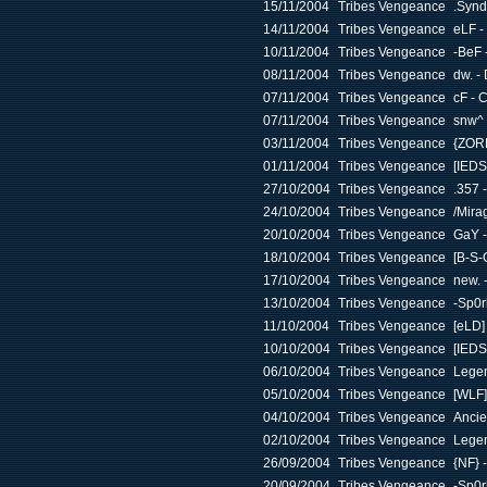
15/11/2004
Tribes Vengeance
.Synd
14/11/2004
Tribes Vengeance
eLF -
10/11/2004
Tribes Vengeance
-BeF 
08/11/2004
Tribes Vengeance
dw. -
07/11/2004
Tribes Vengeance
cF - 
07/11/2004
Tribes Vengeance
snw^ 
03/11/2004
Tribes Vengeance
{ZOR
01/11/2004
Tribes Vengeance
[IEDS
27/10/2004
Tribes Vengeance
.357 
24/10/2004
Tribes Vengeance
/Mira
20/10/2004
Tribes Vengeance
GaY -
18/10/2004
Tribes Vengeance
[B-S-
17/10/2004
Tribes Vengeance
new. 
13/10/2004
Tribes Vengeance
-Sp0r
11/10/2004
Tribes Vengeance
[eLD]
10/10/2004
Tribes Vengeance
[IEDS
06/10/2004
Tribes Vengeance
Legen
05/10/2004
Tribes Vengeance
[WLF]
04/10/2004
Tribes Vengeance
Ancie
02/10/2004
Tribes Vengeance
Legen
26/09/2004
Tribes Vengeance
{NF} 
20/09/2004
Tribes Vengeance
-Sp0r