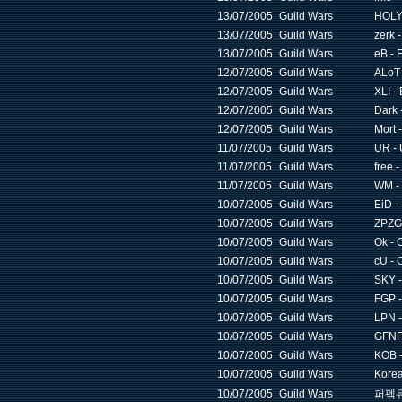
13/07/2005
Guild Wars
HOLY 
13/07/2005
Guild Wars
zerk 
13/07/2005
Guild Wars
eB - 
12/07/2005
Guild Wars
ALoT 
12/07/2005
Guild Wars
XLI -
12/07/2005
Guild Wars
Dark 
12/07/2005
Guild Wars
Mort 
11/07/2005
Guild Wars
UR - 
11/07/2005
Guild Wars
free 
11/07/2005
Guild Wars
WM -
10/07/2005
Guild Wars
EiD -
10/07/2005
Guild Wars
ZPZG 
10/07/2005
Guild Wars
Ok - 
10/07/2005
Guild Wars
cU - 
10/07/2005
Guild Wars
SKY -
10/07/2005
Guild Wars
FGP -
10/07/2005
Guild Wars
LPN -
10/07/2005
Guild Wars
GFNF 
10/07/2005
Guild Wars
KOB -
10/07/2005
Guild Wars
Korea
10/07/2005
Guild Wars
퍼펙듀얼