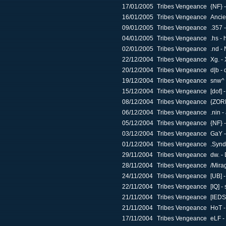
17/01/2005
Tribes Vengeance
{NF} 
16/01/2005
Tribes Vengeance
Ancie
09/01/2005
Tribes Vengeance
.357 
04/01/2005
Tribes Vengeance
.hs - 
02/01/2005
Tribes Vengeance
.nd -
22/12/2004
Tribes Vengeance
Xg. - 
20/12/2004
Tribes Vengeance
d|b -
19/12/2004
Tribes Vengeance
snw^ 
15/12/2004
Tribes Vengeance
[dof]
08/12/2004
Tribes Vengeance
{ZOR
06/12/2004
Tribes Vengeance
.nin 
05/12/2004
Tribes Vengeance
{NF} 
03/12/2004
Tribes Vengeance
GaY -
01/12/2004
Tribes Vengeance
.Synd
29/11/2004
Tribes Vengeance
dw. -
28/11/2004
Tribes Vengeance
/Mira
24/11/2004
Tribes Vengeance
[UB] 
22/11/2004
Tribes Vengeance
[IQ] -
21/11/2004
Tribes Vengeance
[IEDS
21/11/2004
Tribes Vengeance
HoT -
17/11/2004
Tribes Vengeance
eLF -