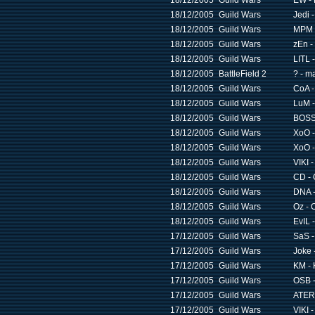
18/12/2005
Guild Wars
EW - 
18/12/2005
Guild Wars
Jedi 
18/12/2005
Guild Wars
MPM 
18/12/2005
Guild Wars
zEn -
18/12/2005
Guild Wars
LITL 
18/12/2005
BattleField 2
? - m
18/12/2005
Guild Wars
CoA -
18/12/2005
Guild Wars
LuM -
18/12/2005
Guild Wars
BOSS 
18/12/2005
Guild Wars
XoO -
18/12/2005
Guild Wars
XoO -
18/12/2005
Guild Wars
VIKI 
18/12/2005
Guild Wars
CD - 
18/12/2005
Guild Wars
DNA -
18/12/2005
Guild Wars
Oz - 
18/12/2005
Guild Wars
EvIL 
17/12/2005
Guild Wars
SaS -
17/12/2005
Guild Wars
Joke 
17/12/2005
Guild Wars
KM - 
17/12/2005
Guild Wars
OSB -
17/12/2005
Guild Wars
ATER 
17/12/2005
Guild Wars
VIKI 