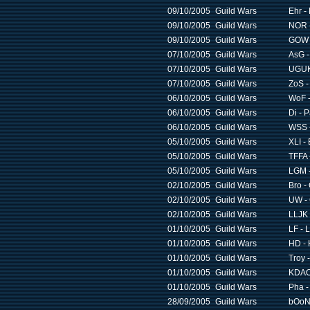
09/10/2005
Guild Wars
Ehr -
09/10/2005
Guild Wars
NOR 
09/10/2005
Guild Wars
GOW -
07/10/2005
Guild Wars
AsG -
07/10/2005
Guild Wars
UGUK
07/10/2005
Guild Wars
ZoS -
06/10/2005
Guild Wars
WoF -
06/10/2005
Guild Wars
Di - 
06/10/2005
Guild Wars
WSS -
05/10/2005
Guild Wars
XLI -
05/10/2005
Guild Wars
TFFA 
05/10/2005
Guild Wars
LGM -
02/10/2005
Guild Wars
Bro -
02/10/2005
Guild Wars
UW - 
02/10/2005
Guild Wars
LLJK 
01/10/2005
Guild Wars
LF - 
01/10/2005
Guild Wars
HD - 
01/10/2005
Guild Wars
Troy 
01/10/2005
Guild Wars
KDAO 
01/10/2005
Guild Wars
Pha -
28/09/2005
Guild Wars
bOoN 