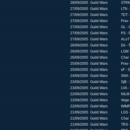
28/09/2005
Guild Wars
STRM 
27/09/2005
Guild Wars
LTN -
27/09/2005
Guild Wars
TDT -
27/09/2005
Guild Wars
Prav 
27/09/2005
Guild Wars
GL - 
27/09/2005
Guild Wars
PS - 
27/09/2005
Guild Wars
ALoT 
26/09/2005
Guild Wars
Dii - 
26/09/2005
Guild Wars
LGM -
26/09/2005
Guild Wars
Char 
25/09/2005
Guild Wars
Prav 
25/09/2005
Guild Wars
sF - S
24/09/2005
Guild Wars
SNA -
23/09/2005
Guild Wars
SjB -
23/09/2005
Guild Wars
LVA -
22/09/2005
Guild Wars
NILM 
22/09/2005
Guild Wars
Vege 
22/09/2005
Guild Wars
WIMP 
21/09/2005
Guild Wars
LGS -
21/09/2005
Guild Wars
Char 
21/09/2005
Guild Wars
TRS -