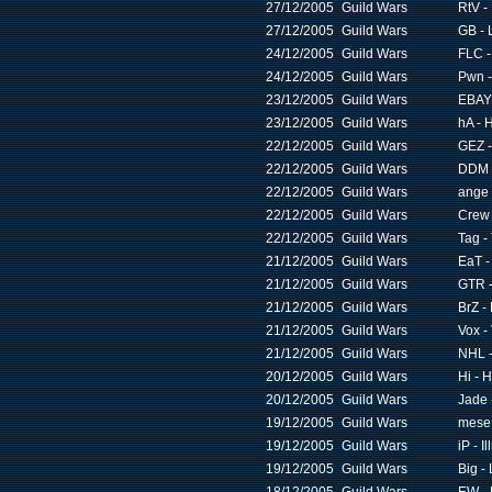
27/12/2005
Guild Wars
RtV -
27/12/2005
Guild Wars
GB - 
24/12/2005
Guild Wars
FLC -
24/12/2005
Guild Wars
Pwn -
23/12/2005
Guild Wars
EBAY 
23/12/2005
Guild Wars
hA - 
22/12/2005
Guild Wars
GEZ -
22/12/2005
Guild Wars
DDM -
22/12/2005
Guild Wars
ange 
22/12/2005
Guild Wars
Crew 
22/12/2005
Guild Wars
Tag -
21/12/2005
Guild Wars
EaT -
21/12/2005
Guild Wars
GTR -
21/12/2005
Guild Wars
BrZ -
21/12/2005
Guild Wars
Vox -
21/12/2005
Guild Wars
NHL -
20/12/2005
Guild Wars
Hi - 
20/12/2005
Guild Wars
Jade 
19/12/2005
Guild Wars
mese 
19/12/2005
Guild Wars
iP - I
19/12/2005
Guild Wars
Big -