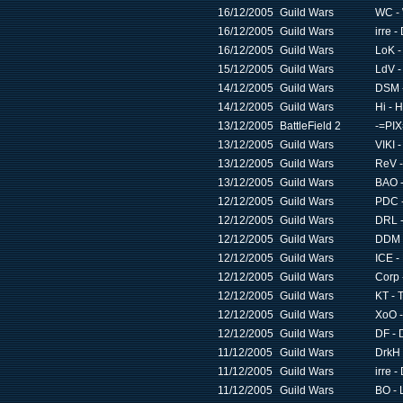
16/12/2005
Guild Wars
WC -
16/12/2005
Guild Wars
irre -
16/12/2005
Guild Wars
LoK -
15/12/2005
Guild Wars
LdV -
14/12/2005
Guild Wars
DSM -
14/12/2005
Guild Wars
Hi - 
13/12/2005
BattleField 2
-=PIX=
13/12/2005
Guild Wars
VIKI 
13/12/2005
Guild Wars
ReV -
13/12/2005
Guild Wars
BAO -
12/12/2005
Guild Wars
PDC -
12/12/2005
Guild Wars
DRL -
12/12/2005
Guild Wars
DDM -
12/12/2005
Guild Wars
ICE -
12/12/2005
Guild Wars
Corp 
12/12/2005
Guild Wars
KT - 
12/12/2005
Guild Wars
XoO -
12/12/2005
Guild Wars
DF - 
11/12/2005
Guild Wars
DrkH 
11/12/2005
Guild Wars
irre -
11/12/2005
Guild Wars
BO - 