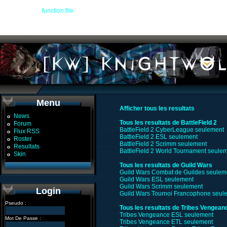
Warning
: file() [
function.file
]: Failed to enable crypto in
/devel/workspace/warplan
Warning
: file(http://www.glop.org/guildwars/ladder.php?format=txt&name=Knight%
/devel/workspace/warplanner_recap.php
on line
104
Menu
Afficher tous les resultats
News
o
Tous les resultats de BattleField 2
Forum
o
BattleField 2 CyberLeague seulement
Flux RSS
o
BattleField 2 ESL seulement
Roster
o
BattleField 2 Scrimm seulement
Resultats
o
BattleField 2 World Tournament seule
Skin
o
Tous les resultats de Guild Wars
Guild Wars Combat de Guildes seulem
Guild Wars ESL seulement
Guild Wars Scrimm seulement
Login
Guild Wars Tournoi Francophone seul
Pseudo :
Tous les resultats de Tribes Vengean
Tribes Vengeance ESL seulement
Mot De Passe :
Tribes Vengeance ETL seulement