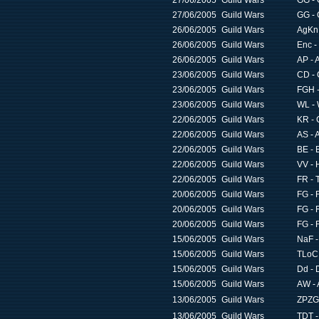
27/06/2005
Guild Wars
GG - 
27/06/2005
Guild Wars
GG - 
26/06/2005
Guild Wars
AgKn 
26/06/2005
Guild Wars
Enc -
26/06/2005
Guild Wars
AP - 
23/06/2005
Guild Wars
CD - 
23/06/2005
Guild Wars
FGH 
23/06/2005
Guild Wars
WL - 
22/06/2005
Guild Wars
KR - 
22/06/2005
Guild Wars
AS - 
22/06/2005
Guild Wars
BE - B
22/06/2005
Guild Wars
VV - 
22/06/2005
Guild Wars
FR - 
20/06/2005
Guild Wars
FG - 
20/06/2005
Guild Wars
FG - 
20/06/2005
Guild Wars
FG - 
15/06/2005
Guild Wars
NaF -
15/06/2005
Guild Wars
TLoC 
15/06/2005
Guild Wars
Dd - 
15/06/2005
Guild Wars
AW - 
13/06/2005
Guild Wars
ZPZG
13/06/2005
Guild Wars
TDT -