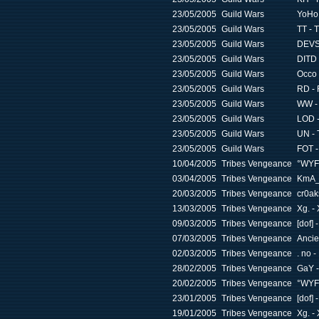
23/05/2005
Guild Wars
YoHo 
23/05/2005
Guild Wars
TT - 
23/05/2005
Guild Wars
DEVS
23/05/2005
Guild Wars
DITD 
23/05/2005
Guild Wars
Occo 
23/05/2005
Guild Wars
RD - 
23/05/2005
Guild Wars
WW - 
23/05/2005
Guild Wars
LOD -
23/05/2005
Guild Wars
UN - 
23/05/2005
Guild Wars
FOT -
10/04/2005
Tribes Vengeance
°WYF
03/04/2005
Tribes Vengeance
KmA_ 
20/03/2005
Tribes Vengeance
cr0ak
13/03/2005
Tribes Vengeance
Xg. - 
09/03/2005
Tribes Vengeance
[dof]
07/03/2005
Tribes Vengeance
Ancie
02/03/2005
Tribes Vengeance
. no -
28/02/2005
Tribes Vengeance
GaY -
20/02/2005
Tribes Vengeance
°WYF
23/01/2005
Tribes Vengeance
[dof]
19/01/2005
Tribes Vengeance
Xg. - 