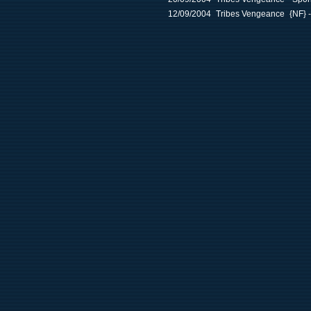
12/09/2004
Tribes Vengeance
{NF} 