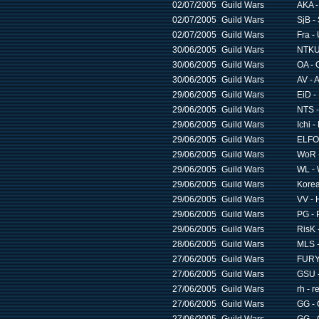
02/07/2005
Guild Wars
AKA -
02/07/2005
Guild Wars
SjB -
02/07/2005
Guild Wars
Fra -
30/06/2005
Guild Wars
NTKU 
30/06/2005
Guild Wars
OA - 
30/06/2005
Guild Wars
AV - 
29/06/2005
Guild Wars
EiD -
29/06/2005
Guild Wars
NTS -
29/06/2005
Guild Wars
Ichi 
29/06/2005
Guild Wars
ELFO 
29/06/2005
Guild Wars
WoR 
29/06/2005
Guild Wars
WL - 
29/06/2005
Guild Wars
Korea
29/06/2005
Guild Wars
VV - 
29/06/2005
Guild Wars
PG - 
29/06/2005
Guild Wars
RisK 
28/06/2005
Guild Wars
MLS -
27/06/2005
Guild Wars
FURY 
27/06/2005
Guild Wars
GSU -
27/06/2005
Guild Wars
rh - r
27/06/2005
Guild Wars
GG - 