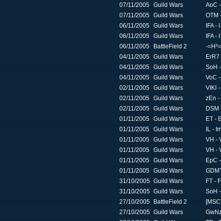
07/11/2005
Guild Wars
AoC -
07/11/2005
Guild Wars
OTM -
06/11/2005
Guild Wars
IFA -
06/11/2005
Guild Wars
IFA -
06/11/2005
BattleField 2
-=H²=
04/11/2005
Guild Wars
ErR7 
04/11/2005
Guild Wars
SoH -
04/11/2005
Guild Wars
VoC -
02/11/2005
Guild Wars
VIKI 
02/11/2005
Guild Wars
zEn -
02/11/2005
Guild Wars
DSM -
01/11/2005
Guild Wars
ET - 
01/11/2005
Guild Wars
IL - 
01/11/2005
Guild Wars
VH - 
01/11/2005
Guild Wars
VH - 
01/11/2005
Guild Wars
EpC -
01/11/2005
Guild Wars
GDMT 
31/10/2005
Guild Wars
FT - 
31/10/2005
Guild Wars
SoH -
27/10/2005
BattleField 2
[MSC]
27/10/2005
Guild Wars
GwNz 