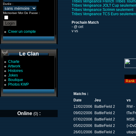
Tribes Vengeance French Tribes Tour
Durée :
Tribes Vengeance JOLT Cup seulemen
Tribes Vengeance Scrimm seulement
Memoriser Mot De Passe :
Tribes Vengeance TCS Euro seulemen
Prochain Match
- @ cet
v vs
Creer un compte
o
Le Clan
Charte
o
Artwork
o
Histoires
o
Jokes
o
Boutique
o
Rank
Photos KWP
o
Matchs :
Date
Jeu
vs
12/02/2006
BattleField 2
RW - 
Online
:
09/02/2006
BattleField 2
tTw.F
(0)
07/02/2006
BattleField 2
MSB 
05/02/2006
BattleField 2
{=DvD
26/01/2006
BattleField 2
utopi